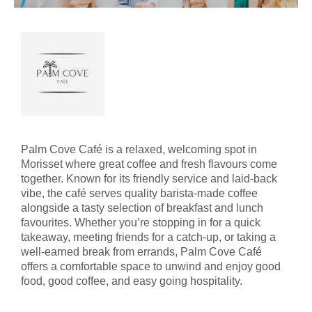
Palm Cove Café is a relaxed, welcoming spot in
Morisset where great coffee and fresh flavours come
together. Known for its friendly service and laid‑back
vibe, the café serves quality barista‑made coffee
alongside a tasty selection of breakfast and lunch
favourites. Whether you’re stopping in for a quick
takeaway, meeting friends for a catch‑up, or taking a
well‑earned break from errands, Palm Cove Café
offers a comfortable space to unwind and enjoy good
food, good coffee, and easy going hospitality.