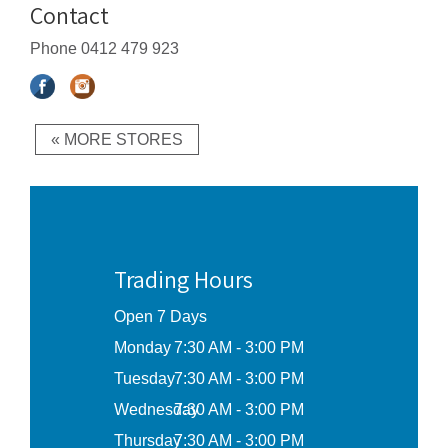
Contact
Phone
0412 479 923
« MORE STORES
Trading Hours
Open 7 Days
Monday
7:30 AM - 3:00 PM
Tuesday
7:30 AM - 3:00 PM
Wednesday
7:30 AM - 3:00 PM
Thursday
7:30 AM - 3:00 PM