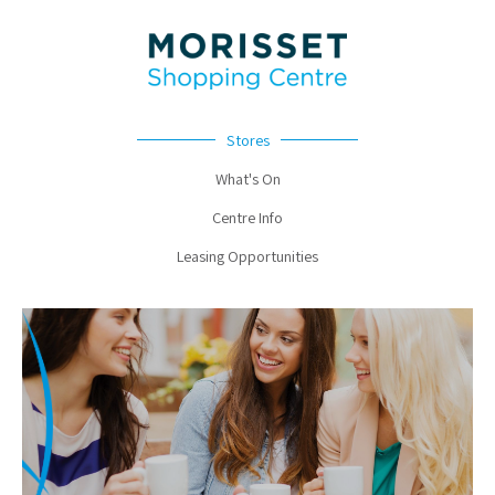
Stores
What's On
Centre Info
Leasing Opportunities