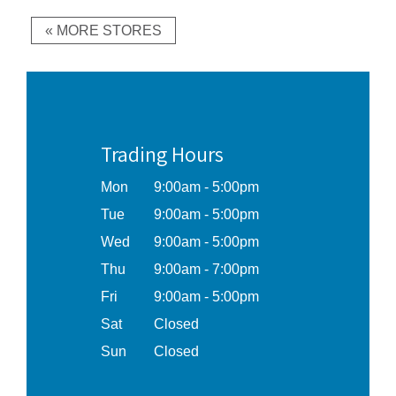
« MORE STORES
Trading Hours
Mon
9:00am - 5:00pm
Tue
9:00am - 5:00pm
Wed
9:00am - 5:00pm
Thu
9:00am - 7:00pm
Fri
9:00am - 5:00pm
Sat
Closed
Sun
Closed