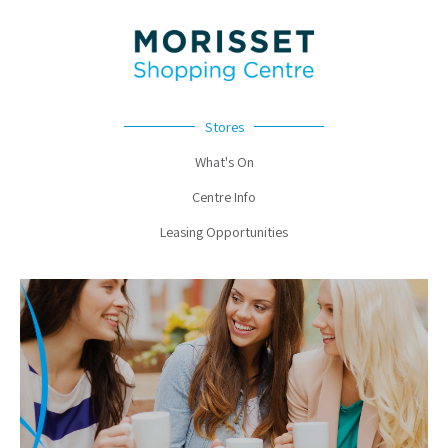
Stores
What's On
Centre Info
Leasing Opportunities