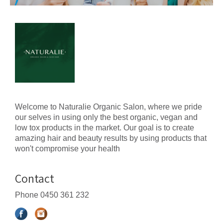
Welcome to Naturalie Organic Salon, where we pride
our selves in using only the best organic, vegan and
low tox products in the market. Our goal is to create
amazing hair and beauty results by using products that
won't compromise your health
Contact
Phone
0450 361 232