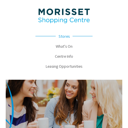
Stores
What's On
Centre Info
Leasing Opportunities