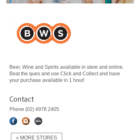
Beer, Wine and Spirits available in store and online.
Beat the ques and use Click and Collect and have
your purchase available in 1 hour!
Contact
Phone
(02) 4978 2405
« MORE STORES